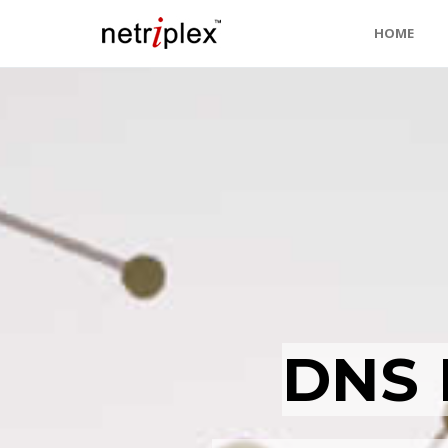
HOME
DNS 