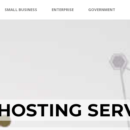
SMALL BUSINESS
ENTERPRISE
GOVERNMENT
HOSTING SER